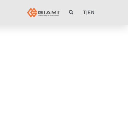
IT
|
EN