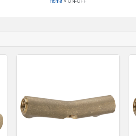
Home
> ON-OFF