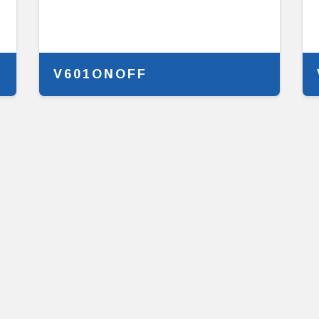
V601ONOFF