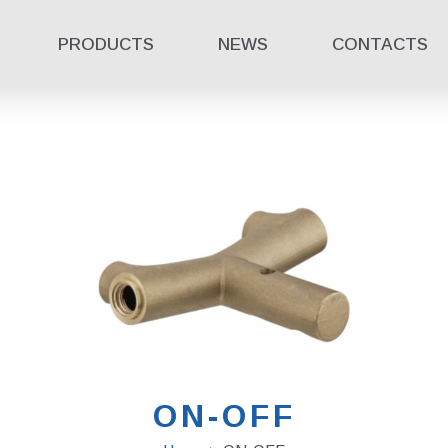
PRODUCTS
NEWS
CONTACTS
ON-OFF