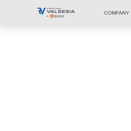
COMPANY