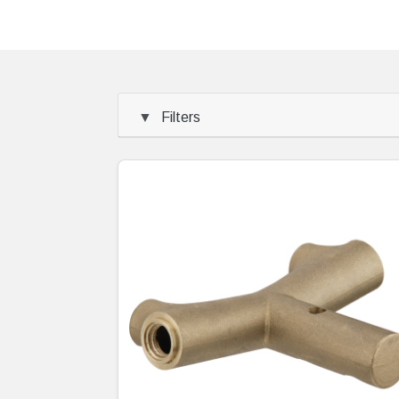
Filters