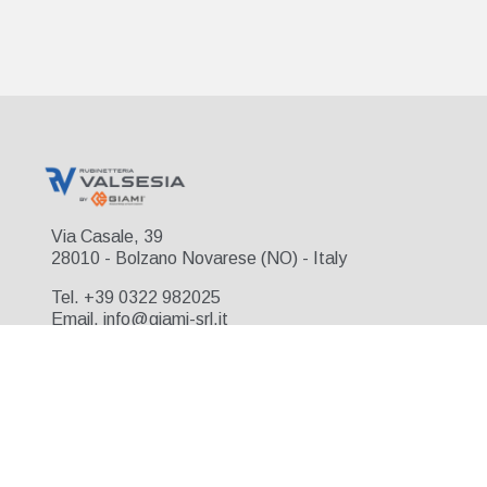
Via Casale, 39
28010 - Bolzano Novarese (NO) - Italy
Tel. +39 0322 982025
Email. info@giami-srl.it
© 2026 Rubinetteria Valsesia