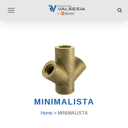
MINIMALISTA
Home
> MINIMALISTA