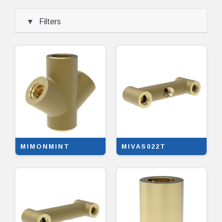
Filters
MIMONMINT
MIVAS022T