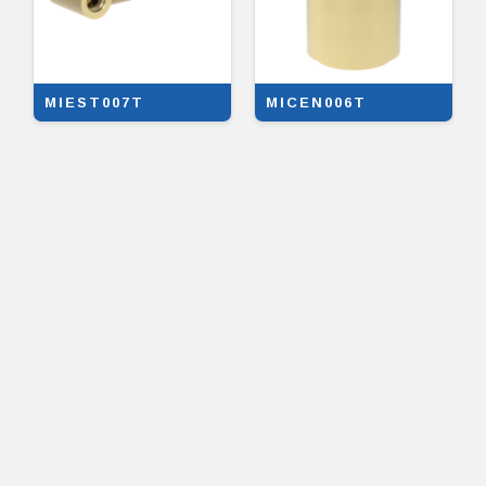
MIEST007T
MICEN006T