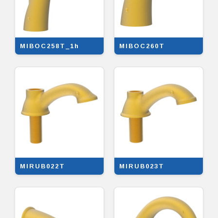
MIBOC258T_1h
MIBOC260T
MIRUB022T
MIRUB023T