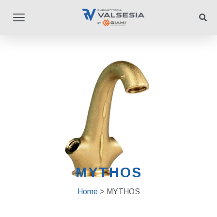
MYTHOS
Home
> MYTHOS