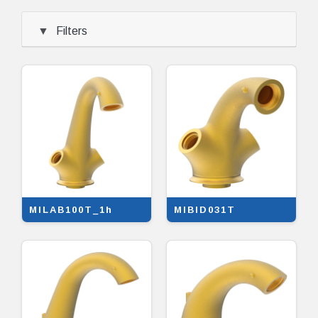
Filters
MILAB100T_1h
MIBID031T