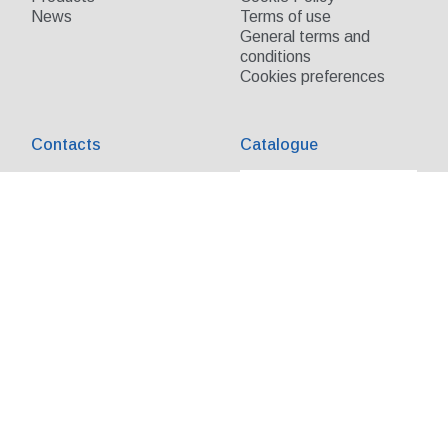
News
Terms of use
General terms and
conditions
Cookies preferences
Contacts
Catalogue
Send us your request