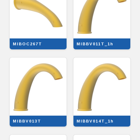
MIBOC267T
MIBBV011T_1h
MIBBV013T
MIBBV014T_1h