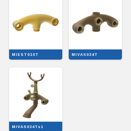
MIEST010T
MIVAS034T
MIVAS034Ts1