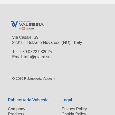
Via Casale, 39
28010 - Bolzano Novarese (NO) - Italy
Tel. +39 0322 982025
Email. info@giami-srl.it
© 2026 Rubinetteria Valsesia
Rubinetteria Valsesia
Legal
Company
Privacy Policy
Products
Cookie Policy