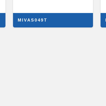
MIVAS049T