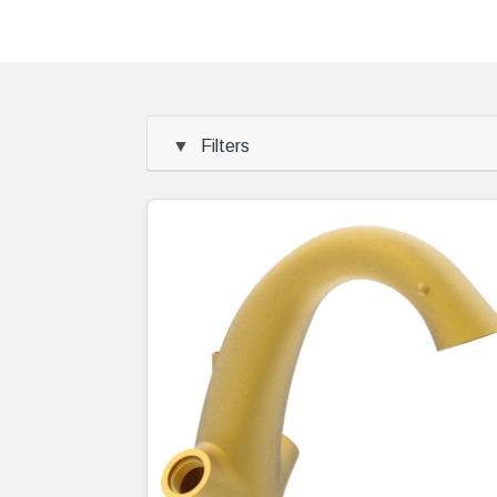
Filters