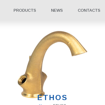
PRODUCTS
NEWS
CONTACTS
ETHOS