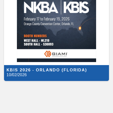
KBIS 2026 - ORLANDO (FLORIDA)
10/02/2026