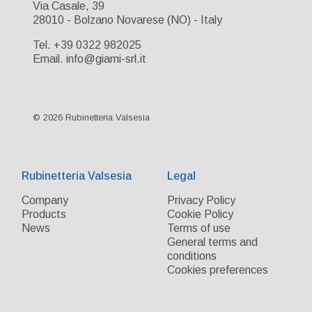
Via Casale, 39
28010 - Bolzano Novarese (NO) - Italy
Tel. +39 0322 982025
Email. info@giami-srl.it
© 2026 Rubinetteria Valsesia
Rubinetteria Valsesia
Legal
Company
Privacy Policy
Products
Cookie Policy
News
Terms of use
General terms and
conditions
Cookies preferences