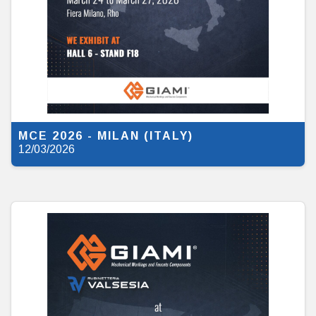
MCE 2026 - MILAN (ITALY)
12/03/2026